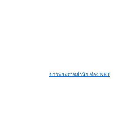
ข่าวพระราชสำนัก ช่อง NBT