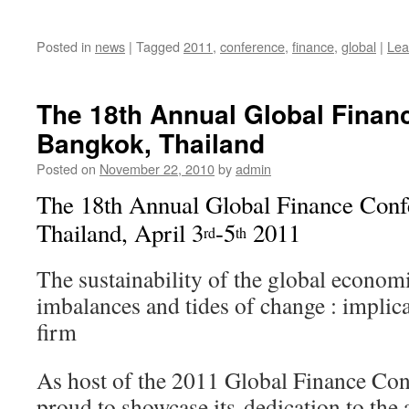
Posted in
news
|
Tagged
2011
,
conference
,
finance
,
global
|
Lea
The 18th Annual Global Finan
Bangkok, Thailand
Posted on
November 22, 2010
by
admin
The 18th Annual Global Finance Con
Thailand, April 3
-5
2011
rd
th
The sustainability of the global economi
imbalances and tides of change : implica
firm
As host of the 2011 Global Finance C
proud to showcase its dedication to the