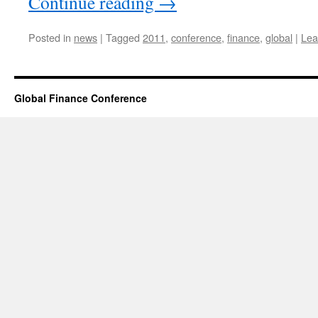
Continue reading
→
Posted in
news
|
Tagged
2011
,
conference
,
finance
,
global
|
Lea
Global Finance Conference