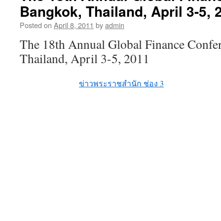
Bangkok, Thailand, April 3-5, 
Posted on
April 8, 2011
by
admin
The 18th Annual Global Finance Confe
Thailand, April 3-5, 2011
ข่าวพระราชสำนัก ช่อง 3