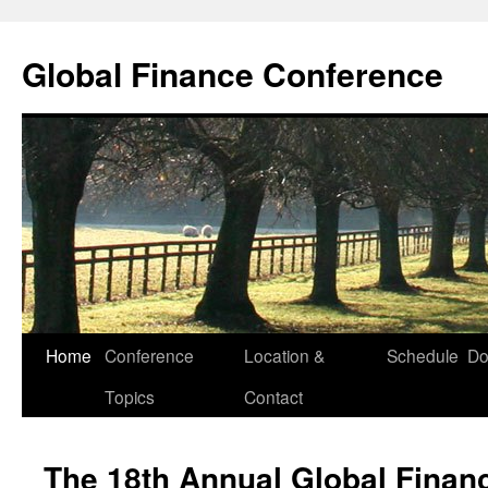
Skip
to
Global Finance Conference
content
Home
Conference
Location &
Schedule
Do
Topics
Contact
The 18th Annual Global Finan