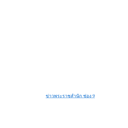
ข่าวพระราชสำนัก ช่อง 9