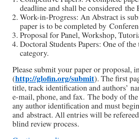
deadline and shall be considered the
Work-in-Progress: An Abstract is sub
paper is to be completed by Conferen
Proposal for Panel, Workshop, Tutori
Doctoral Students Papers: One of the t
category.
Please submit your paper or proposal, i
http://glofin.org/submit
(
). The first pa
title, track identification and authors’ na
e-mail, phone, and fax. The body of the
any author identification and must begin 
and abstract. All entries will be referee
blind review process.