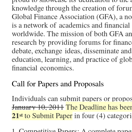
knowledge through the creation of foru
Global Finance Association (GFA), a non
is a network of academics and financia
worldwide. The mission of both GFA an
research by providing forums for financ
debate, exchange ideas, disseminate and
education, learning, and practice of glo
financial economics.
Call for Papers and Proposals
Individuals can submit papers or propos
January 10, 2011
The Deadline has bee
21
to Submit Paper
in four (4) categori
st
Competitive Papers: A complete paper