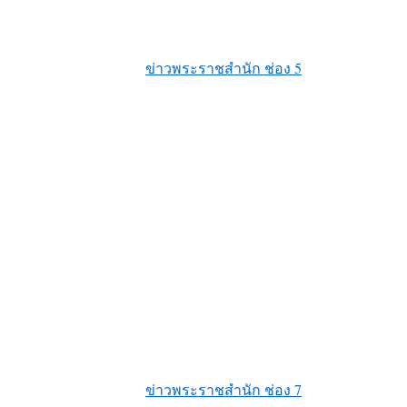
ข่าวพระราชสำนัก ช่อง 5
ข่าวพระราชสำนัก ช่อง 7